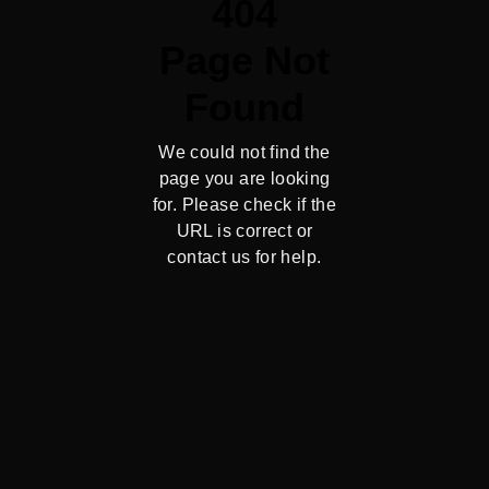
404
Page Not
Found
We could not find the
page you are looking
for. Please check if the
URL is correct or
contact us for help.