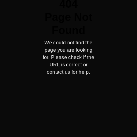
404
Page Not
Found
We could not find the
page you are looking
for. Please check if the
URL is correct or
contact us for help.