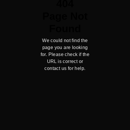
404
Page Not
Found
We could not find the
page you are looking
for. Please check if the
URL is correct or
contact us for help.